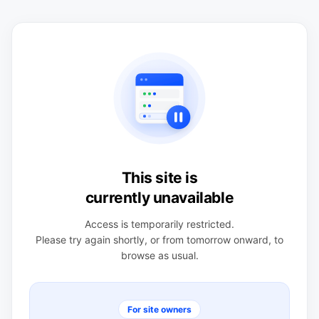
This site is
currently unavailable
Access is temporarily restricted.
Please try again shortly, or from tomorrow onward, to
browse as usual.
For site owners