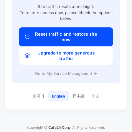
Site traffic resets at midnight.
To restore access now, please check the options
below.
Reset traffic and restore site
now
Upgrade to more generous
traffic
Go to My Service Management →
한국어
日本語
中文
English
Copyright ©
Cafe24 Corp.
All Rights Reserved.